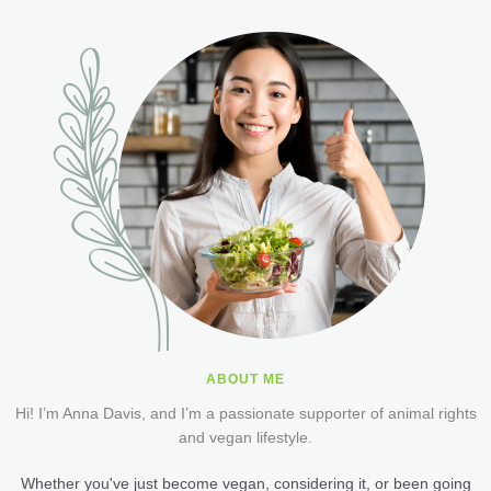
ABOUT ME
Hi! I’m Anna Davis, and I’m a passionate supporter of animal rights
and vegan lifestyle.
Whether you've just become vegan, considering it, or been going