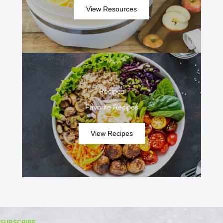
View Resources
Recipes
Favorite Recipes
View Recipes
SUBSCRIBE