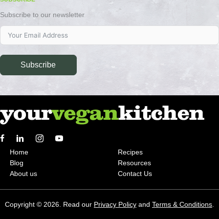
Subscribe to our newsletter
Subscribe
Home
Recipes
Blog
Resources
About us
Contact Us
Copyright © 2026. Read our
Privacy Policy
and
Terms & Conditions
.