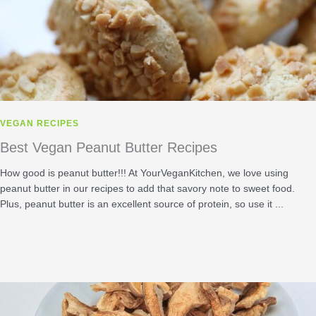
VEGAN RECIPES
Best Vegan Peanut Butter Recipes
How good is peanut butter!!! At YourVeganKitchen, we love using
peanut butter in our recipes to add that savory note to sweet food.
Plus, peanut butter is an excellent source of protein, so use it ...