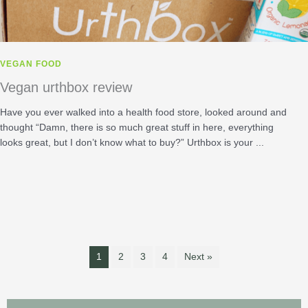
VEGAN FOOD
Vegan urthbox review
Have you ever walked into a health food store, looked around and
thought “Damn, there is so much great stuff in here, everything
looks great, but I don’t know what to buy?” Urthbox is your ...
1
2
3
4
Next »