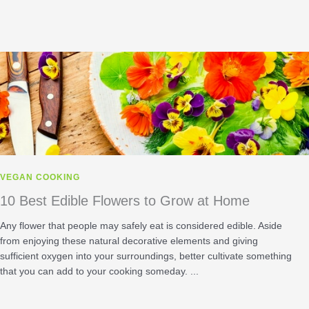
VEGAN COOKING
10 Best Edible Flowers to Grow at Home
Any flower that people may safely eat is considered edible. Aside
from enjoying these natural decorative elements and giving
sufficient oxygen into your surroundings, better cultivate something
that you can add to your cooking someday. ...