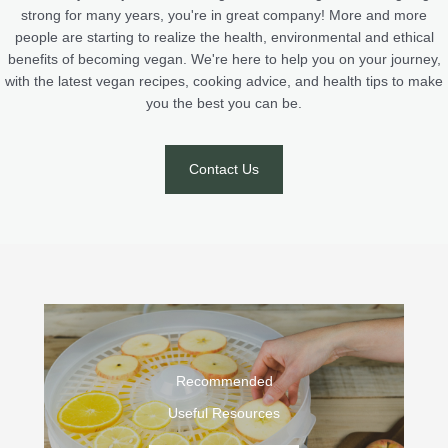
strong for many years, you're in great company! More and more
people are starting to realize the health, environmental and ethical
benefits of becoming vegan. We're here to help you on your journey,
with the latest vegan recipes, cooking advice, and health tips to make
you the best you can be.
Contact Us
Recommended
Useful Resources