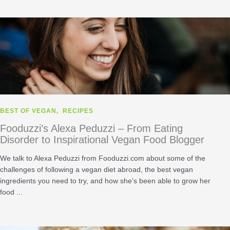
BEST OF VEGAN
,
RECIPES
Fooduzzi’s Alexa Peduzzi – From Eating
Disorder to Inspirational Vegan Food Blogger
We talk to Alexa Peduzzi from Fooduzzi.com about some of the
challenges of following a vegan diet abroad, the best vegan
ingredients you need to try, and how she's been able to grow her
food ...