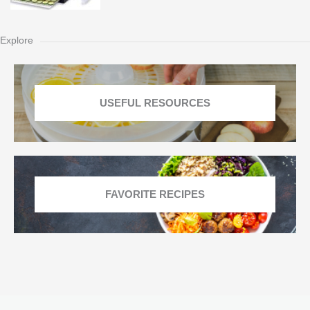
Explore
USEFUL RESOURCES
FAVORITE RECIPES