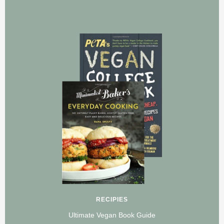
RECIPIES
Ultimate Vegan Book Guide