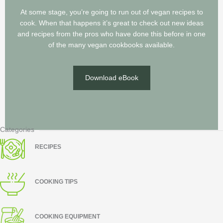
At some stage, you’re going to run out of vegan recipes to
cook. When that happens it’s great to check out new ideas
and recipes from the pros who have done this before in one
of the many vegan cookbooks available.
Download eBook
Categories
RECIPES
COOKING TIPS
COOKING EQUIPMENT