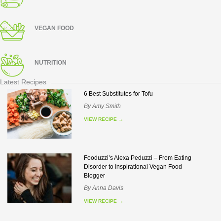
VEGAN FOOD
NUTRITION
Latest Recipes
6 Best Substitutes for Tofu
By
Amy Smith
VIEW RECIPE
→
Fooduzzi’s Alexa Peduzzi – From Eating
Disorder to Inspirational Vegan Food
Blogger
By
Anna Davis
VIEW RECIPE
→