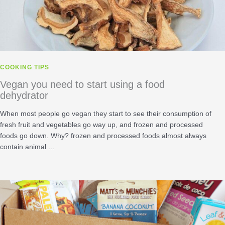
COOKING TIPS
Vegan you need to start using a food
dehydrator
When most people go vegan they start to see their consumption of
fresh fruit and vegetables go way up, and frozen and processed
foods go down. Why? frozen and processed foods almost always
contain animal ...