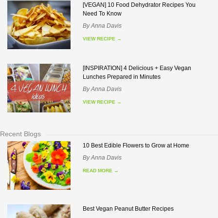
[VEGAN] 10 Food Dehydrator Recipes You
Need To Know
By
Anna Davis
VIEW RECIPE
→
[INSPIRATION] 4 Delicious + Easy Vegan
Lunches Prepared in Minutes
By
Anna Davis
VIEW RECIPE
→
Recent Blogs
10 Best Edible Flowers to Grow at Home
By
Anna Davis
READ MORE
→
Best Vegan Peanut Butter Recipes