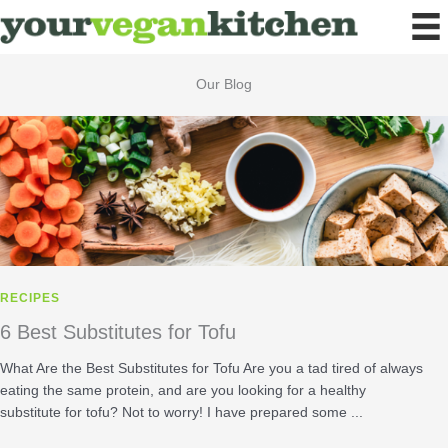
Skip
to
content
Our Blog
RECIPES
6 Best Substitutes for Tofu
What Are the Best Substitutes for Tofu Are you a tad tired of always
eating the same protein, and are you looking for a healthy
substitute for tofu? Not to worry! I have prepared some ...