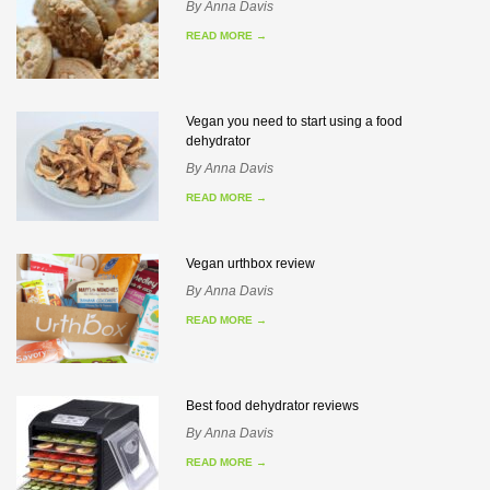
By
Anna Davis
READ MORE
→
Vegan you need to start using a food
dehydrator
By
Anna Davis
READ MORE
→
Vegan urthbox review
By
Anna Davis
READ MORE
→
Best food dehydrator reviews
By
Anna Davis
READ MORE
→