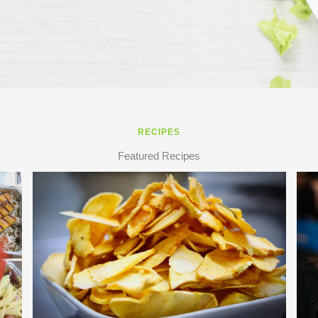
RECIPES
Featured Recipes