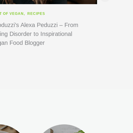
T OF VEGAN
,
RECIPES
RECIPES
duzzi’s Alexa Peduzzi – From
6 Best Subst
ing Disorder to Inspirational
gan Food Blogger