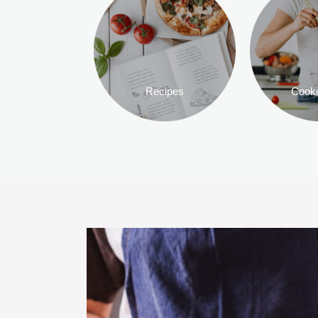
Recipes
Cooki