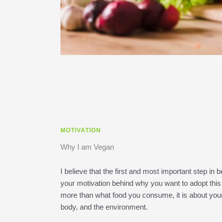
MOTIVATION
Why I am Vegan
I believe that the first and most important step i
your motivation behind why you want to adopt this 
more than what food you consume, it is about your 
body, and the environment.