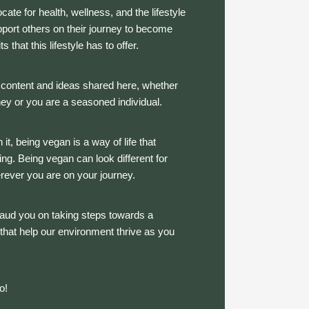
te for health, wellness, and the lifestyle
upport others on their journey to become
 that this lifestyle has to offer.
e content and ideas shared here, whether
ney or you are a seasoned individual.
 it, being vegan is a way of life that
g. Being vegan can look different for
erever you are on your journey.
aud you on taking steps towards a
s that help our environment thrive as you
do!