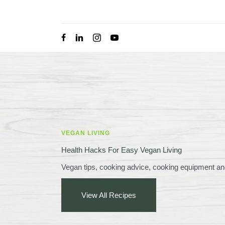
Skip
to
content
VEGAN LIVING
Health Hacks For Easy Vegan Living
Vegan tips, cooking advice, cooking equipment an
View All Recipes