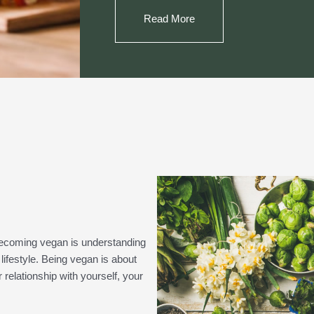
Read More
n becoming vegan is understanding
lifestyle. Being vegan is about
relationship with yourself, your