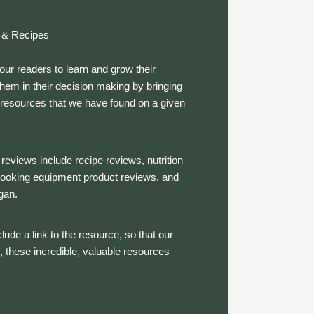
 & Recipes
our readers to learn and grow their
em in their decision making by bringing
e resources that we have found on a given
reviews include recipe reviews, nutrition
 cooking equipment product reviews, and
gan.
lude a link to the resource, so that our
, these incredible, valuable resources