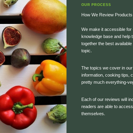
OUR PROCESS
How We Review Products
We make it accessible for 
knowledge base and help th
together the best availabl
topic.
The topics we cover in our 
information, cooking tips,
pretty much everything-ve
Each of our reviews will inc
readers are able to access
themselves.