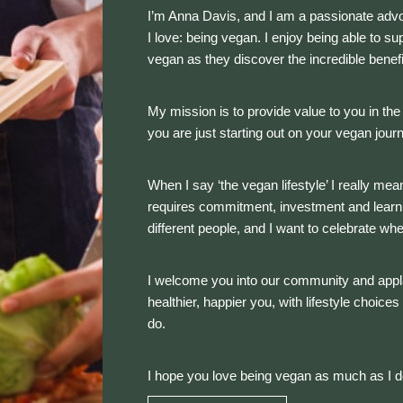
I’m Anna Davis, and I am a passionate advoca
I love: being vegan. I enjoy being able to s
vegan as they discover the incredible benefits
My mission is to provide value to you in th
you are just starting out on your vegan jour
When I say ‘the vegan lifestyle’ I really mean
requires commitment, investment and learnin
different people, and I want to celebrate wh
I welcome you into our community and appl
healthier, happier you, with lifestyle choice
do.
I hope you love being vegan as much as I 