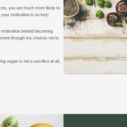
ces, you are much more likely to
 your motivation is so key!
y motivation behind becoming
ronment through my choices not to
g vegan is not a sacrifice at all,