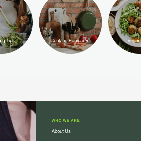
ng Tips
Cooking Equipment
Vegan
WHO WE ARE
About Us