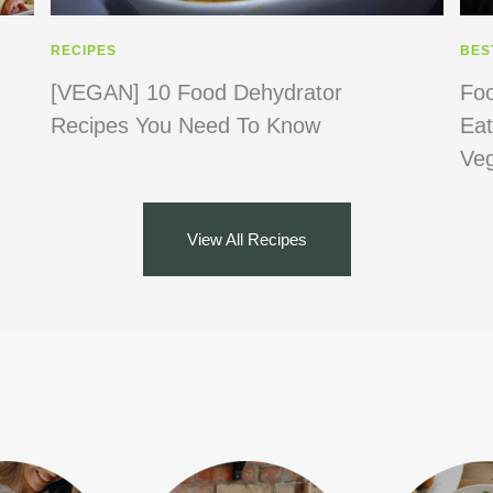
RECIPES
BES
[VEGAN] 10 Food Dehydrator
Foo
Recipes You Need To Know
Eat
Ve
View All Recipes