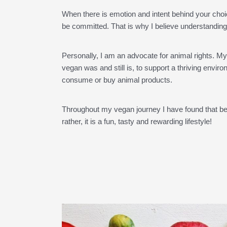
When there is emotion and intent behind your choi
be committed. That is why I believe understanding
Personally, I am an advocate for animal rights. M
vegan was and still is, to support a thriving envi
consume or buy animal products.
Throughout my vegan journey I have found that bein
rather, it is a fun, tasty and rewarding lifestyle!