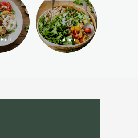
 Food
Nutrition