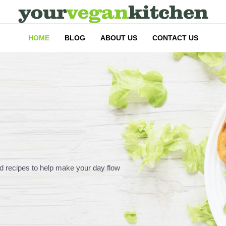
HOME
BLOG
ABOUT US
CONTACT US
d recipes to help make your day flow