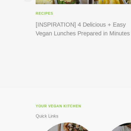
RECIPES
[INSPIRATION] 4 Delicious + Easy
Vegan Lunches Prepared in Minutes
YOUR VEGAN KITCHEN
Quick Links