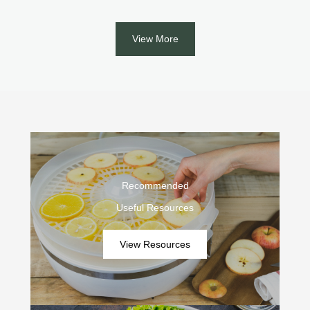
View More
Recommended
Useful Resources
View Resources