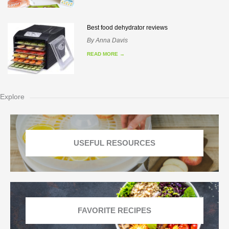
Best food dehydrator reviews
By
Anna Davis
READ MORE
→
Explore
USEFUL RESOURCES
FAVORITE RECIPES