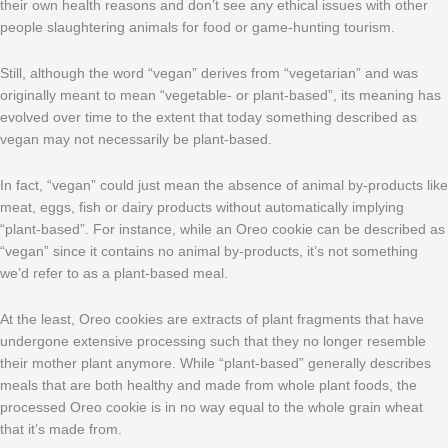
their own health reasons and don’t see any ethical issues with other
people slaughtering animals for food or game-hunting tourism.
Still, although the word “vegan” derives from “vegetarian” and was
originally meant to mean “vegetable- or plant-based”, its meaning has
evolved over time to the extent that today something described as
vegan may not necessarily be plant-based.
In fact, “vegan” could just mean the absence of animal by-products like
meat, eggs, fish or dairy products without automatically implying
“plant-based”. For instance, while an Oreo cookie can be described as
“vegan” since it contains no animal by-products, it’s not something
we’d refer to as a plant-based meal.
At the least, Oreo cookies are extracts of plant fragments that have
undergone extensive processing such that they no longer resemble
their mother plant anymore. While “plant-based” generally describes
meals that are both healthy and made from whole plant foods, the
processed Oreo cookie is in no way equal to the whole grain wheat
that it’s made from.