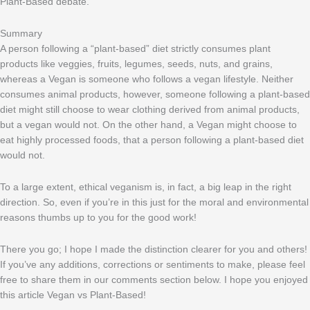
Plant-Based debate.
Summary
A person following a “plant-based” diet strictly consumes plant
products like veggies, fruits, legumes, seeds, nuts, and grains,
whereas a Vegan is someone who follows a vegan lifestyle. Neither
consumes animal products, however, someone following a plant-based
diet might still choose to wear clothing derived from animal products,
but a vegan would not. On the other hand, a Vegan might choose to
eat highly processed foods, that a person following a plant-based diet
would not.
To a large extent, ethical veganism is, in fact, a big leap in the right
direction. So, even if you’re in this just for the moral and environmental
reasons thumbs up to you for the good work!
There you go; I hope I made the distinction clearer for you and others!
If you’ve any additions, corrections or sentiments to make, please feel
free to share them in our comments section below. I hope you enjoyed
this article Vegan vs Plant-Based!