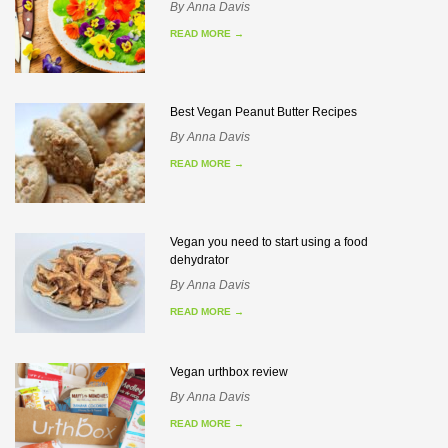
By
Anna Davis
READ MORE
→
Best Vegan Peanut Butter Recipes
By
Anna Davis
READ MORE
→
Vegan you need to start using a food
dehydrator
By
Anna Davis
READ MORE
→
Vegan urthbox review
By
Anna Davis
READ MORE
→