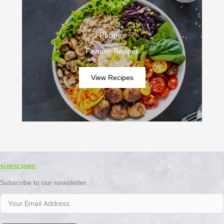
Recipes
Favorite Recipes
View Recipes
SUBSCRIBE
Subscribe to our newsletter