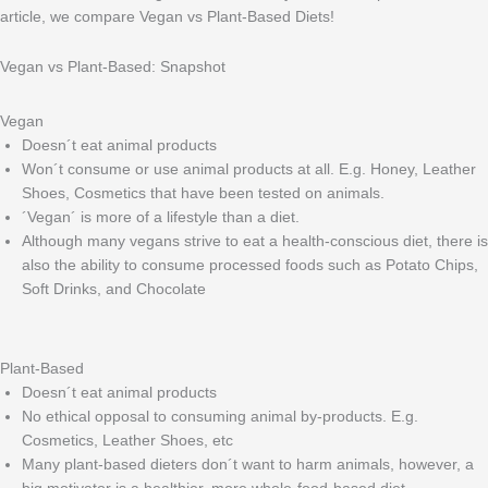
article, we compare Vegan vs Plant-Based Diets!
Vegan vs Plant-Based: Snapshot
Vegan
Doesn´t eat animal products
Won´t consume or use animal products at all. E.g. Honey, Leather
Shoes, Cosmetics that have been tested on animals.
´Vegan´ is more of a lifestyle than a diet.
Although many vegans strive to eat a health-conscious diet, there is
also the ability to consume processed foods such as Potato Chips,
Soft Drinks, and Chocolate
Plant-Based
Doesn´t eat animal products
No ethical opposal to consuming animal by-products. E.g.
Cosmetics, Leather Shoes, etc
Many plant-based dieters don´t want to harm animals, however, a