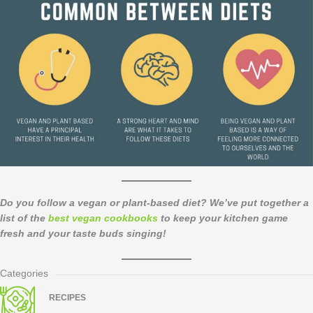
Do you follow a vegan or plant-based diet? We’ve put together a
list of the
best vegan cookbooks
to keep your kitchen game
fresh and your taste buds singing!
Categories
RECIPES