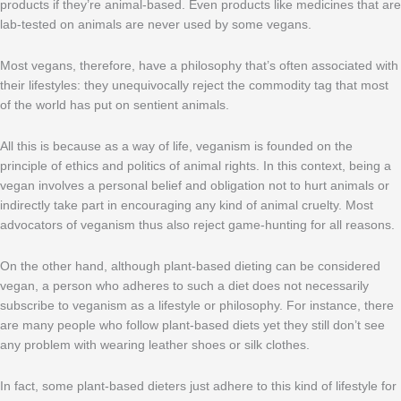
products if they’re animal-based. Even products like medicines that are
lab-tested on animals are never used by some vegans.
Most vegans, therefore, have a philosophy that’s often associated with
their lifestyles: they unequivocally reject the commodity tag that most
of the world has put on sentient animals.
All this is because as a way of life, veganism is founded on the
principle of ethics and politics of animal rights. In this context, being a
vegan involves a personal belief and obligation not to hurt animals or
indirectly take part in encouraging any kind of animal cruelty. Most
advocators of veganism thus also reject game-hunting for all reasons.
On the other hand, although plant-based dieting can be considered
vegan, a person who adheres to such a diet does not necessarily
subscribe to veganism as a lifestyle or philosophy. For instance, there
are many people who follow plant-based diets yet they still don’t see
any problem with wearing leather shoes or silk clothes.
In fact, some plant-based dieters just adhere to this kind of lifestyle for