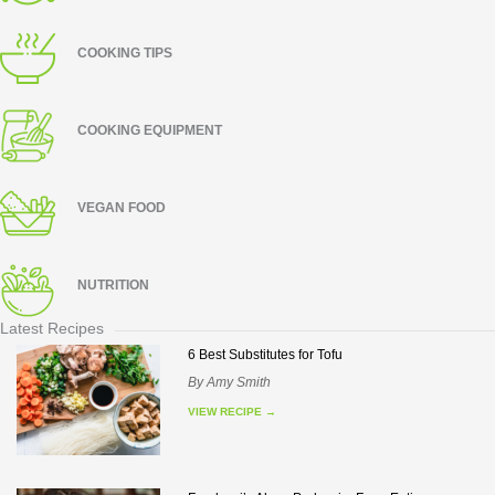
COOKING TIPS
COOKING EQUIPMENT
VEGAN FOOD
NUTRITION
Latest Recipes
6 Best Substitutes for Tofu
By
Amy Smith
VIEW RECIPE
→