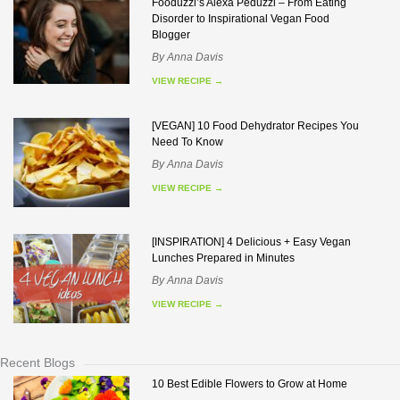
Fooduzzi’s Alexa Peduzzi – From Eating
Disorder to Inspirational Vegan Food
Blogger
By
Anna Davis
VIEW RECIPE
→
[VEGAN] 10 Food Dehydrator Recipes You
Need To Know
By
Anna Davis
VIEW RECIPE
→
[INSPIRATION] 4 Delicious + Easy Vegan
Lunches Prepared in Minutes
By
Anna Davis
VIEW RECIPE
→
Recent Blogs
10 Best Edible Flowers to Grow at Home