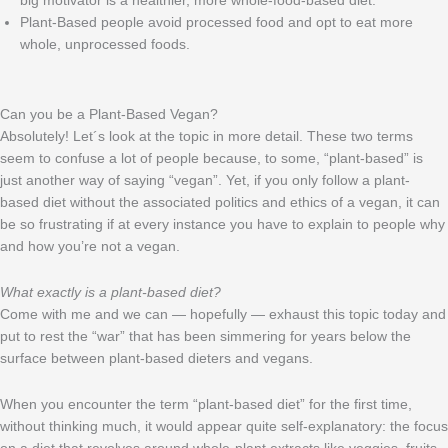
big motivator is a healthier, more whole-food-based diet.
Plant-Based people avoid processed food and opt to eat more
whole, unprocessed foods.
Can you be a Plant-Based Vegan?
Absolutely! Let´s look at the topic in more detail. These two terms
seem to confuse a lot of people because, to some, “plant-based” is
just another way of saying “vegan”. Yet, if you only follow a plant-
based diet without the associated politics and ethics of a vegan, it can
be so frustrating if at every instance you have to explain to people why
and how you’re not a vegan.
What exactly is a plant-based diet?
Come with me and we can — hopefully — exhaust this topic today and
put to rest the “war” that has been simmering for years below the
surface between plant-based dieters and vegans.
When you encounter the term “plant-based diet” for the first time,
without thinking much, it would appear quite self-explanatory: the focus