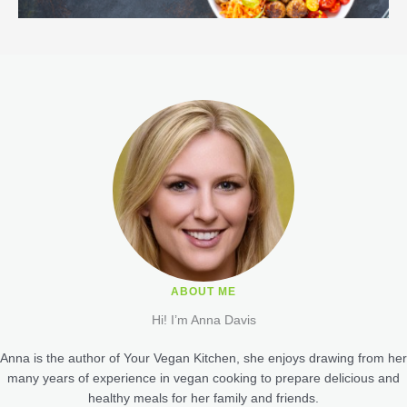
ABOUT ME
Hi! I’m Anna Davis
Anna is the author of Your Vegan Kitchen, she enjoys drawing from her
many years of experience in vegan cooking to prepare delicious and
healthy meals for her family and friends.