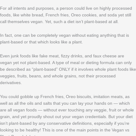
For all intents and purposes, a person could live on highly processed
foods, like white bread, French fries, Oreo cookies, and soda yet still
call themselves vegan. Yet, such a diet isn’t plant-based at all.
In fact, one can be completely vegan without eating anything that is
plant-based or that which looks like a plant.
Even junk foods like fake meat, fizzy drinks, and faux cheese are
vegan yet not plant-based. A type of meal or dieting formula can only
be described as “plant-based” ONLY if it involves whole plant foods like
veggies, fruits, beans, and whole grains, not their processed
derivatives.
You could gobble up French fries, Oreo biscuits, imitation meats, as
well as all the oils and salts that you can lay your hands on — which
are all vegan foods — without ever touching any veggie, fruit or whole
grain, and yet proudly shout out your vegan credentials. But your diet
isn’t plant-based by any conservative definitions, especially if you’re
looking to be healthy! This is one of the main points in the Vegan vs