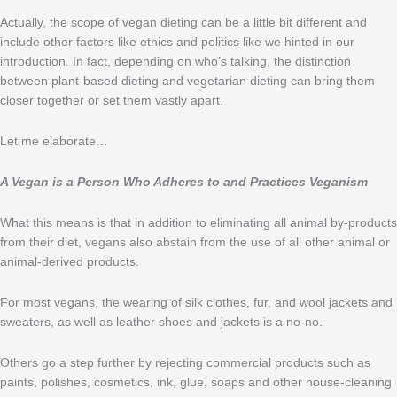
Actually, the scope of vegan dieting can be a little bit different and
include other factors like ethics and politics like we hinted in our
introduction. In fact, depending on who’s talking, the distinction
between plant-based dieting and vegetarian dieting can bring them
closer together or set them vastly apart.
Let me elaborate…
A Vegan is a Person Who Adheres to and Practices Veganism
What this means is that in addition to eliminating all animal by-products
from their diet, vegans also abstain from the use of all other animal or
animal-derived products.
For most vegans, the wearing of silk clothes, fur, and wool jackets and
sweaters, as well as leather shoes and jackets is a no-no.
Others go a step further by rejecting commercial products such as
paints, polishes, cosmetics, ink, glue, soaps and other house-cleaning