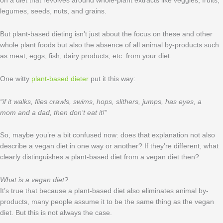
on a diet that revolves around whole-plant extracts like veggies, fruits,
legumes, seeds, nuts, and grains.
But plant-based dieting isn’t just about the focus on these and other
whole plant foods but also the absence of all animal by-products such
as meat, eggs, fish, dairy products, etc. from your diet.
One witty
plant-based dieter
put it this way:
“if it walks, flies crawls, swims, hops, slithers, jumps, has eyes, a
mom and a dad, then don’t eat it!”
So, maybe you’re a bit confused now: does that explanation not also
describe a vegan diet in one way or another? If they’re different, what
clearly distinguishes a plant-based diet from a vegan diet then?
What is a vegan diet?
It’s true that because a plant-based diet also eliminates animal by-
products, many people assume it to be the same thing as the vegan
diet. But this is not always the case.