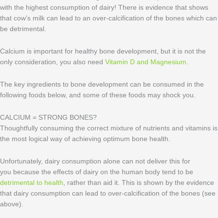
with the highest consumption of dairy! There is evidence that shows
that cow’s milk can lead to an over-calcification of the bones which can
be detrimental.
Calcium is important for healthy bone development, but it is not the
only consideration, you also need
Vitamin D and Magnesium
.
The key ingredients to bone development can be consumed in the
following foods below, and some of these foods may shock you.
CALCIUM = STRONG BONES?
Thoughtfully consuming the correct mixture of nutrients and vitamins is
the most logical way of achieving optimum bone health.
Unfortunately, dairy consumption alone can not deliver this for
you because the effects of dairy on the human body tend to be
detrimental to health
, rather than aid it. This is shown by the evidence
that dairy consumption can lead to over-calcification of the bones (see
above).