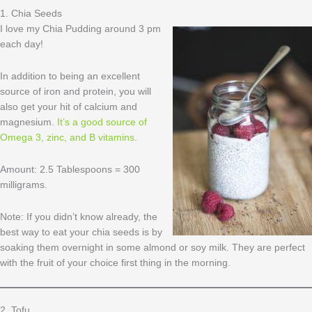
1. Chia Seeds
I love my Chia Pudding around 3 pm
each day!
In addition to being an excellent
source of iron and protein, you will
also get your hit of calcium and
magnesium.
It’s a good source of
Omega 3, zinc, and B vitamins
.
Amount: 2.5 Tablespoons = 300
milligrams.
Note: If you didn’t know already, the
best way to eat your chia seeds is by
soaking them overnight in some almond or soy milk. They are perfect
with the fruit of your choice first thing in the morning.
2. Tofu