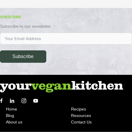
SUBSCRIBE
Subscribe to our newsletter
Subscribe
Home
Recipes
Blog
Resources
About us
Contact Us