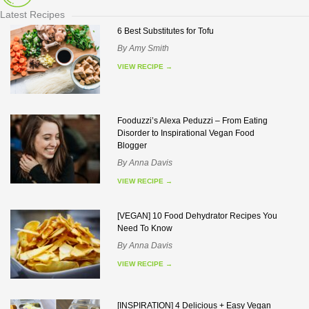
Latest Recipes
6 Best Substitutes for Tofu
By
Amy Smith
VIEW RECIPE
→
Fooduzzi’s Alexa Peduzzi – From Eating
Disorder to Inspirational Vegan Food
Blogger
By
Anna Davis
VIEW RECIPE
→
[VEGAN] 10 Food Dehydrator Recipes You
Need To Know
By
Anna Davis
VIEW RECIPE
→
[INSPIRATION] 4 Delicious + Easy Vegan