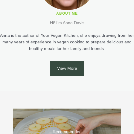
ABOUT ME
Hi! I’m Anna Davis
Anna is the author of Your Vegan Kitchen, she enjoys drawing from her
many years of experience in vegan cooking to prepare delicious and
healthy meals for her family and friends.
View More
Recommended