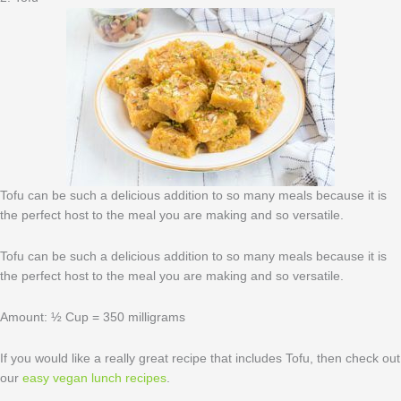
Tofu can be such a delicious addition to so many meals because it is
the perfect host to the meal you are making and so versatile.
Tofu can be such a delicious addition to so many meals because it is
the perfect host to the meal you are making and so versatile.
Amount: ½ Cup = 350 milligrams
If you would like a really great recipe that includes Tofu, then check out
our
easy vegan lunch recipes
.