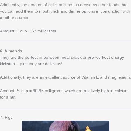
Admittedly, the amount of calcium is not as dense as other foods, but
you can add them to most lunch and dinner options in conjunction with
another source.
Amount: 1 cup = 62 milligrams
6. Almonds
They are the perfect in-between meal snack or pre-workout energy
kickstart – plus they are delicious!
Additionally, they are an excellent source of Vitamin E and magnesium.
Amount: ¼ cup = 90-95 milligrams which are relatively high in calcium
for a nut.
7. Figs