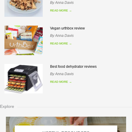
By
Anna Davis
READ MORE
→
Vegan urthbox review
By
Anna Davis
READ MORE
→
Best food dehydrator reviews
By
Anna Davis
READ MORE
→
Explore