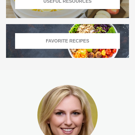
USEFUL RESOURCES
FAVORITE RECIPES