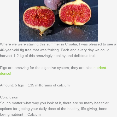
Where we were staying this summer in Croatia, I was pleased to see a
40-year-old fig tree that was fruiting. Each and every day we could
harvest 1-2 kg of this amazingly healthy and delicious fruit.
Figs are amazing for the digestive system; they are also
nutrient-
dense !
Amount: 5 figs = 135 milligrams of calcium
Conclusion
So, no matter what way you look at it, there are so many healthier
options for getting your daily dose of the healthy, life-giving, bone
loving nutrient – Calcium