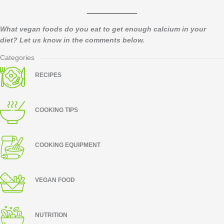
What vegan foods do you eat to get enough calcium in your
diet? Let us know in the comments below.​
Categories
RECIPES
COOKING TIPS
COOKING EQUIPMENT
VEGAN FOOD
NUTRITION