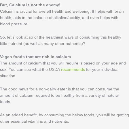
But, Calcium
is not the enemy!
Calcium is crucial for overall health and wellbeing. It helps with brain
health, aids in the balance of alkaline/acidity, and even helps with
blood pressure.
So, let’s look at so of the healthiest ways of consuming this healthy
little nutrient (as well as many other nutrients)?
Vegan foods that are rich in calcium
The amount of calcium that you will require is based on your age and
sex. You can see what the USDA
recommends
for your individual
situation.
The good news for a non-dairy eater is that you can consume the
amount of calcium required to be healthy from a variety of natural
foods.
As an added benefit, by consuming the below foods, you will be getting
other essential vitamins and nutrients.