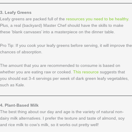
3. Leafy Greens
​Leafy greens are packed full of the
resources you need to be healthy
.
Plus, a real (backyard) Master Chef should have the skills to make
these ‘blank canvases’ into a masterpiece on the dinner table.
Pro Tip: If you cook your leafy greens before serving, it will improve the
chances of absorption.
The amount that you are recommended to consume is based on
whether you are eating raw or cooked.
This resource
suggests that
you should eat 3-4 servings per week of dark green leafy vegetables,
such as Kale.
4. Plant-Based Milk
The best thing about our day and age is the variety of natural non-
dairy milk alternatives. I prefer the texture and taste of almond, soy
and rice milk to cow’s milk, so it works out pretty well!