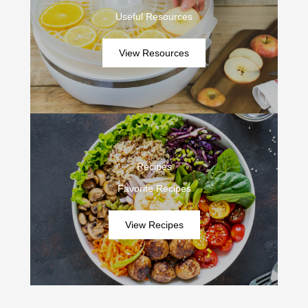
Useful Resources
View Resources
Recipes
Favorite Recipes
View Recipes