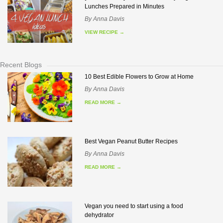
Lunches Prepared in Minutes
By
Anna Davis
VIEW RECIPE
→
Recent Blogs
10 Best Edible Flowers to Grow at Home
By
Anna Davis
READ MORE
→
Best Vegan Peanut Butter Recipes
By
Anna Davis
READ MORE
→
Vegan you need to start using a food
dehydrator