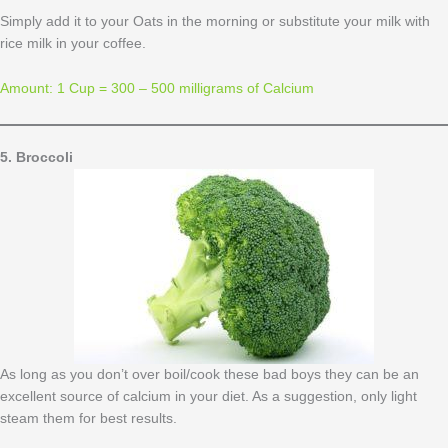
Simply add it to your Oats in the morning or substitute your milk with
rice milk in your coffee.
Amount: 1 Cup = 300 – 500 milligrams of Calcium
5. Broccoli
As long as you don’t over boil/cook these bad boys they can be an
excellent source of calcium in your diet. As a suggestion, only light
steam them for best results.