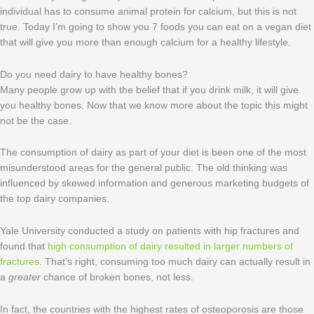
individual has to consume animal protein for calcium, but this is not
true. Today I’m going to show you 7 foods you can eat on a vegan diet
that will give you more than enough calcium for a healthy lifestyle.
Do you need dairy to have healthy bones?
Many people grow up with the belief that if you drink milk, it will give
you healthy bones. Now that we know more about the topic this might
not be the case.
The consumption of dairy as part of your diet is been one of the most
misunderstood areas for the general public. The old thinking was
influenced by skewed information and generous marketing budgets of
the top dairy companies.
Yale University conducted a study on patients with hip fractures and
found that
high consumption of dairy resulted in larger numbers of
fractures
. That’s right, consuming too much dairy can actually result in
a
greater
chance of broken bones, not less.
In fact, the countries with the highest rates of osteoporosis are those