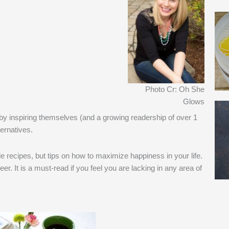
Photo Cr: Oh She
Glows
 by inspiring themselves (and a growing readership of over 1
ternatives.
le recipes, but tips on how to maximize happiness in your life.
eer. It is a must-read if you feel you are lacking in any area of