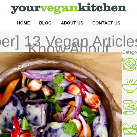
HOME
BLOG
ABOUT US
CONTACT US
ber] 13 Vegan Articl
Know About
Catego