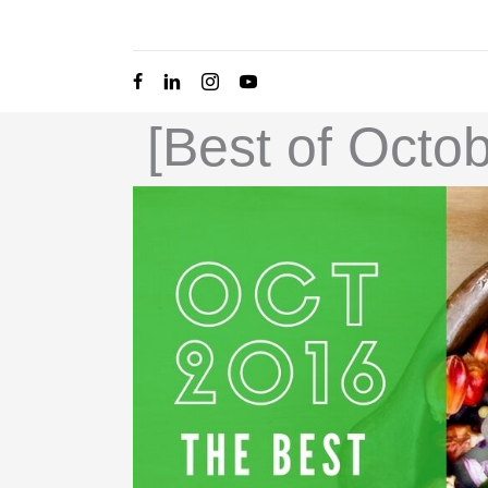
Skip
to
content
[Best of Octo