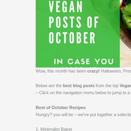
Wow, this month has been
crazy!
​Halloween, Pre
Below are the
best blog posts
from the top
Vega
– Click on the navigation menu below to jump to a 
Best of October Recipes
Hungry? you will be – we’ve put together a selectio
1. Minimalist Baker