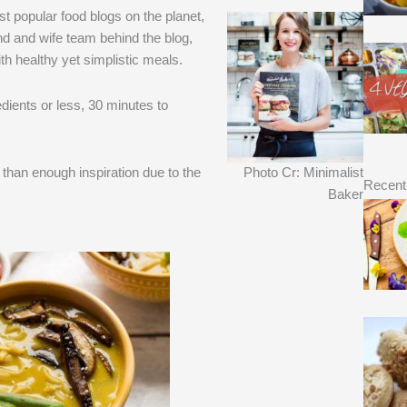
t popular food blogs on the planet,
d and wife team behind the blog,
th healthy yet simplistic meals.
dients or less, 30 minutes to
e than enough inspiration due to the
Photo Cr: Minimalist
Recent
Baker