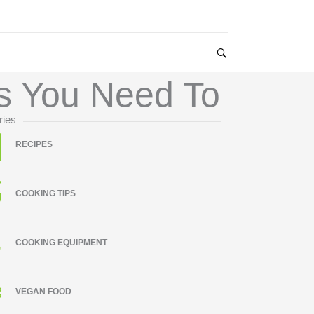
es You Need To
ries
RECIPES
COOKING TIPS
COOKING EQUIPMENT
VEGAN FOOD