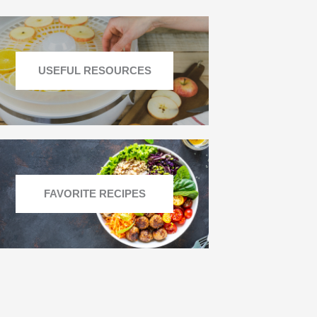
USEFUL RESOURCES
FAVORITE RECIPES