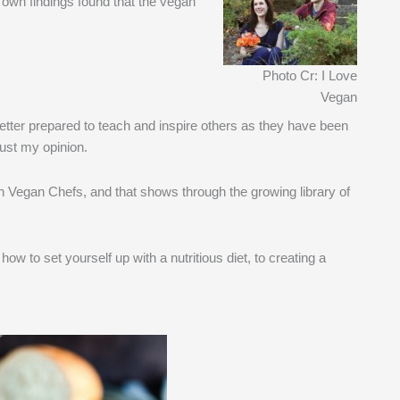
 own findings found that the vegan
Photo Cr: I Love
Vegan
etter prepared to teach and inspire others as they have been
just my opinion.
 Vegan Chefs, and that shows through the growing library of
how to set yourself up with a nutritious diet, to creating a