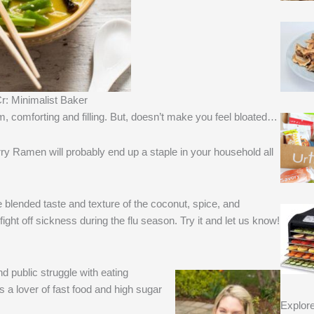
r: Minimalist Baker
, comforting and filling. But, doesn’t make you feel bloated…
rry Ramen will probably end up a staple in your household all
he blended taste and texture of the coconut, spice, and
ight off sickness during the flu season. Try it and let us know!
 public struggle with eating
s a lover of fast food and high sugar
Explor