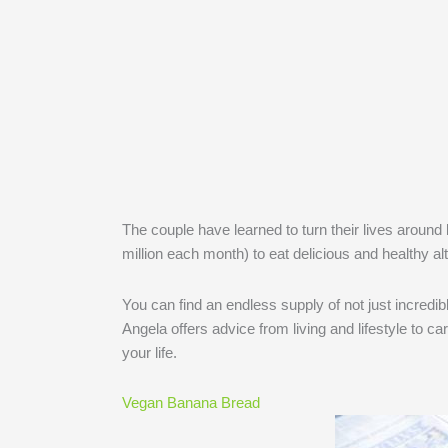
The couple have learned to turn their lives around
million each month) to eat delicious and healthy al
You can find an endless supply of not just incredib
Angela offers advice from living and lifestyle to car
your life.
Vegan Banana Bread