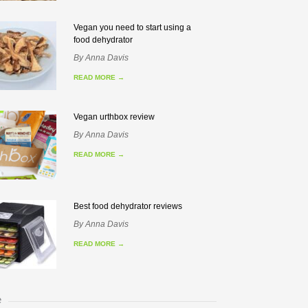
Vegan you need to start using a
food dehydrator
By
Anna Davis
READ MORE
→
Vegan urthbox review
By
Anna Davis
READ MORE
→
Best food dehydrator reviews
By
Anna Davis
READ MORE
→
e