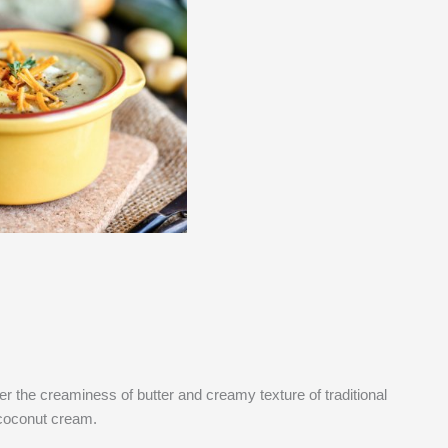
over the creaminess of butter and creamy texture of traditional
 coconut cream.