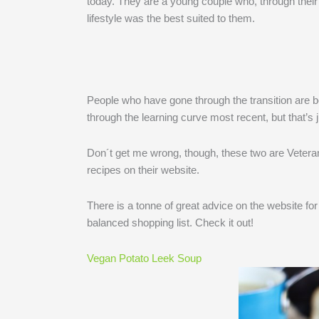
today. They are a young couple who, through their
lifestyle was the best suited to them.
People who have gone through the transition are b
through the learning curve most recent, but that’s 
Don´t get me wrong, though, these two are Veteran
recipes on their website.
There is a tonne of great advice on the website for 
balanced shopping list. Check it out!
Vegan Potato Leek Soup