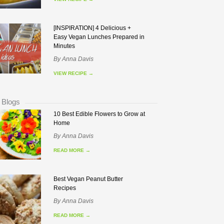
[INSPIRATION] 4 Delicious +
Easy Vegan Lunches Prepared in
Minutes
By
Anna Davis
VIEW RECIPE
→
 Blogs
10 Best Edible Flowers to Grow at
Home
By
Anna Davis
READ MORE
→
Best Vegan Peanut Butter
Recipes
By
Anna Davis
READ MORE
→