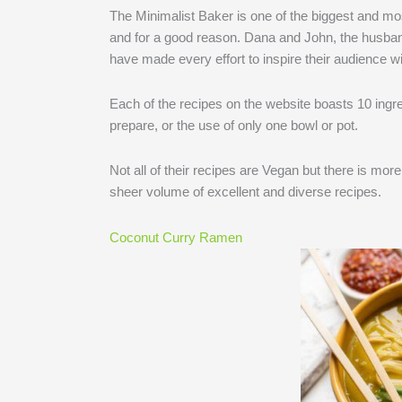
The Minimalist Baker is one of the biggest and mos
and for a good reason. Dana and John, the husban
have made every effort to inspire their audience wi
Each of the recipes on the website boasts 10 ingre
prepare, or the use of only one bowl or pot.
Not all of their recipes are Vegan but there is mor
sheer volume of excellent and diverse recipes.
Coconut Curry Ramen