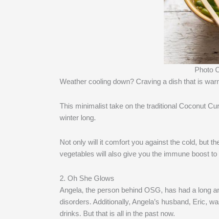
Photo C
Weather cooling down? Craving a dish that is warm
This minimalist take on the traditional Coconut Cu
winter long.
Not only will it comfort you against the cold, but t
vegetables will also give you the immune boost to f
2. Oh She Glows
Angela, the person behind OSG, has had a long and
disorders. Additionally, Angela’s husband, Eric, wa
drinks. But that is all in the past now.