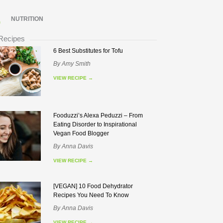
NUTRITION
 Recipes
6 Best Substitutes for Tofu
By
Amy Smith
VIEW RECIPE
→
Fooduzzi’s Alexa Peduzzi – From
Eating Disorder to Inspirational
Vegan Food Blogger
By
Anna Davis
VIEW RECIPE
→
[VEGAN] 10 Food Dehydrator
Recipes You Need To Know
By
Anna Davis
VIEW RECIPE
→