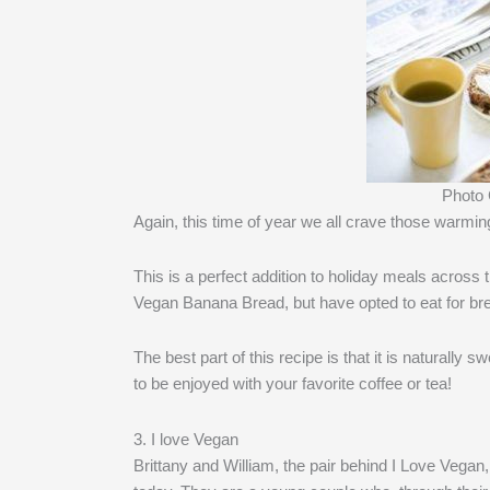
Photo
Again, this time of year we all crave those warmi
This is a perfect addition to holiday meals across 
Vegan Banana Bread, but have opted to eat for brea
The best part of this recipe is that it is naturally
to be enjoyed with your favorite coffee or tea!
3. I love Vegan
Brittany and William, the pair behind I Love Vegan