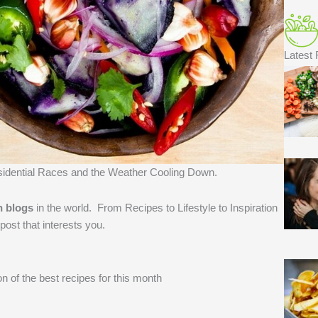
Latest
sidential Races and the Weather Cooling Down.
n blogs
in the world. ​From Recipes to Lifestyle to Inspiration
post that interests you.
n of the best recipes for this month