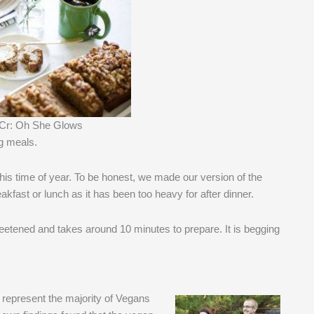
 Cr: Oh She Glows
ng meals.
this time of year. To be honest, we made our version of the
kfast or lunch as it has been too heavy for after dinner.
 sweetened and takes around 10 minutes to prepare. It is begging
, represent the majority of Vegans