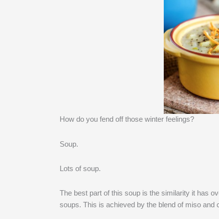
How do you fend off those winter feelings?
Soup.
Lots of soup.
The best part of this soup is the similarity it has 
soups. This is achieved by the blend of miso and