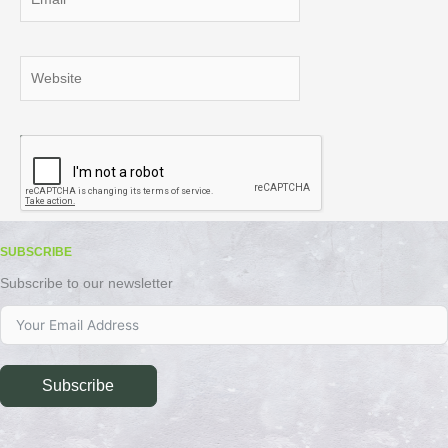
Website
SUBSCRIBE
Subscribe to our newsletter
Subscribe