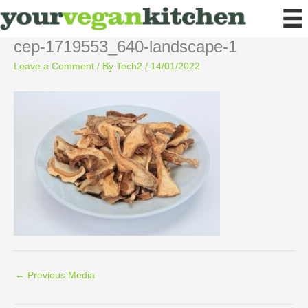
Skip
to
content
cep-1719553_640-landscape-1
Leave a Comment
/ By
Tech2
/
14/01/2022
←
Previous Media