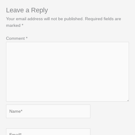
Leave a Reply
Your email address will not be published.
Required fields are
marked
*
Comment
*
Name*
Email*