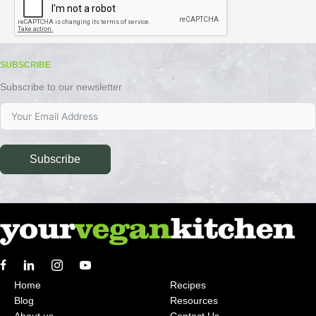
SUBSCRIBE
Subscribe to our newsletter
Subscribe
Home
Recipes
Blog
Resources