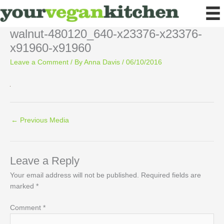
Skip
to
content
walnut-480120_640-x23376-x23376-
x91960-x91960
Leave a Comment
/ By
Anna Davis
/
06/10/2016
←
Previous Media
Leave a Reply
Your email address will not be published.
Required fields are
marked
*
Comment
*