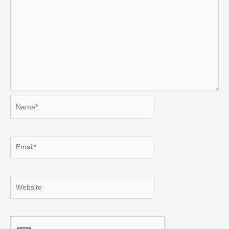
Name*
Email*
Website