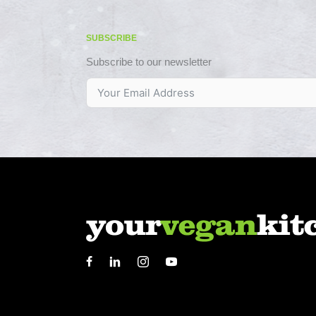
SUBSCRIBE
Subscribe to our newsletter