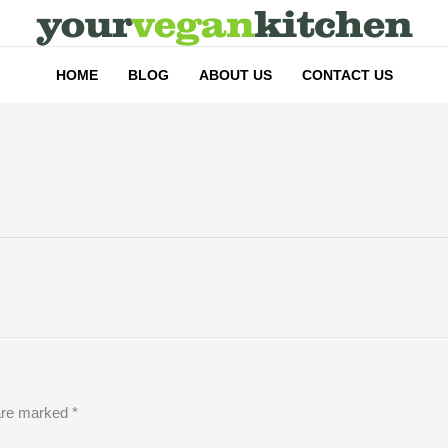
HOME
BLOG
ABOUT US
CONTACT US
 are marked
*