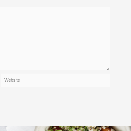
Website