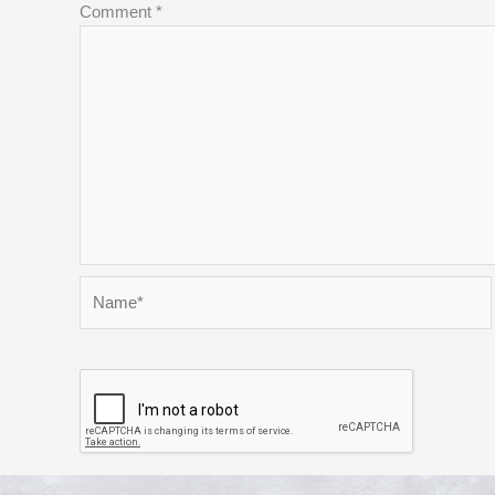
Comment
*
Name*