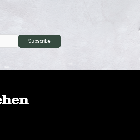
Subscribe