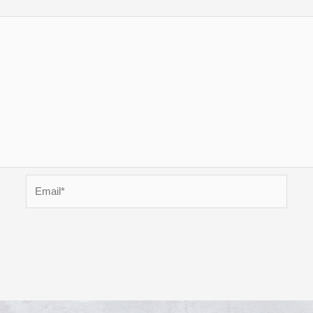
Email*