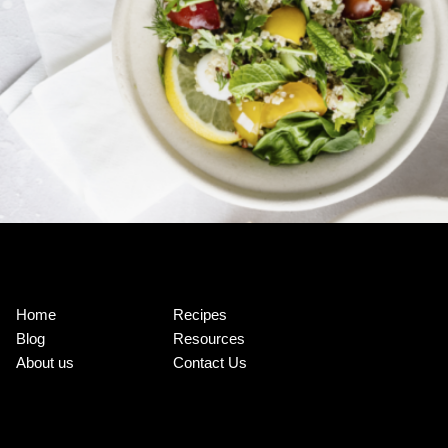
Home
Recipes
Blog
Resources
About us
Contact Us