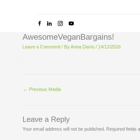
Skip
to
content
AwesomeVeganBargains!
Leave a Comment
/ By
Anna Davis
/
14/12/2016
←
Previous Media
Leave a Reply
Your email address will not be published.
Required fields