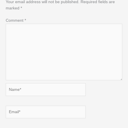
Your email address will not be published.
Required fields are
marked
*
Comment
*
Name*
Email*