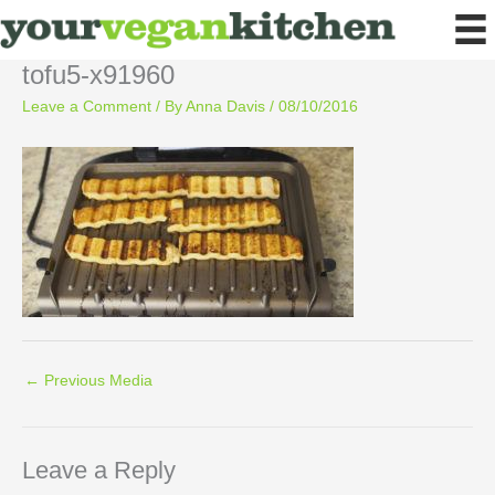
Skip
to
content
tofu5-x91960
Leave a Comment
/ By
Anna Davis
/
08/10/2016
←
Previous Media
Leave a Reply