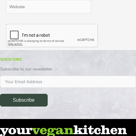
Website
SUBSCRIBE
Subscribe to our newsletter
Subscribe