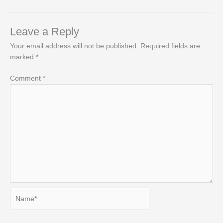
Leave a Reply
Your email address will not be published.
Required fields are
marked
*
Comment
*
Name*