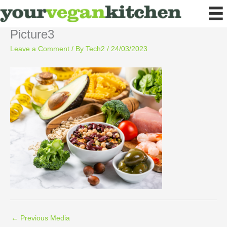
Skip
to
content
Picture3
Leave a Comment
/ By
Tech2
/
24/03/2023
←
Previous Media