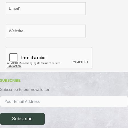
Email*
Website
SUBSCRIBE
Subscribe to our newsletter
Subscribe