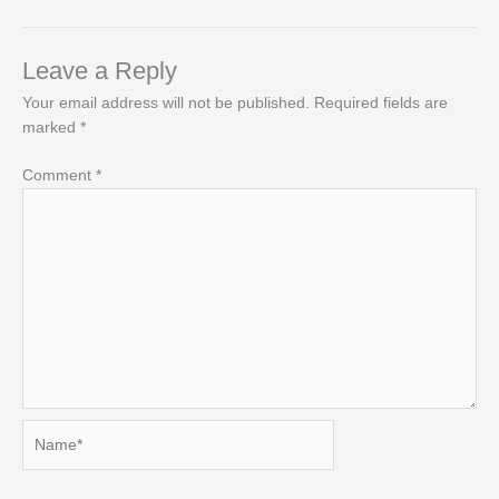
Leave a Reply
Your email address will not be published.
Required fields are
marked
*
Comment
*
Name*