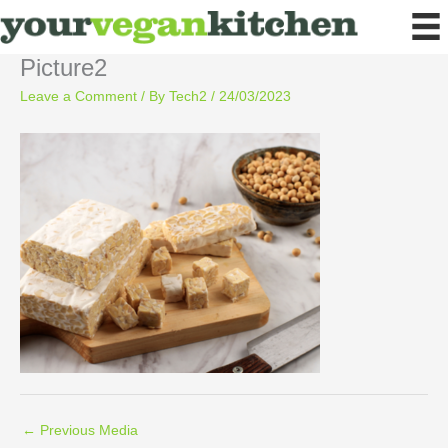
Skip
to
content
Picture2
Leave a Comment
/ By
Tech2
/
24/03/2023
←
Previous Media