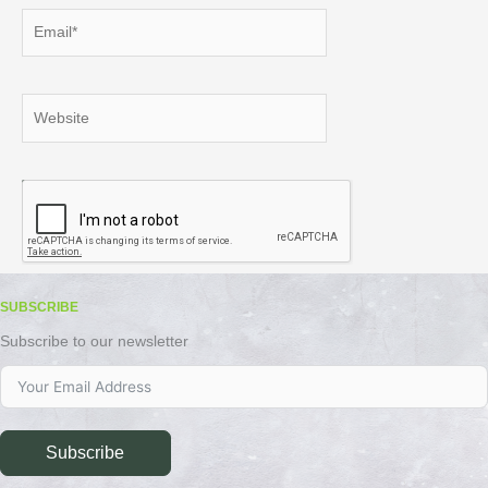
Email*
Website
SUBSCRIBE
Subscribe to our newsletter
Subscribe