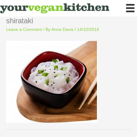
Skip
to
content
shirataki
Leave a Comment
/ By
Anna Davis
/
14/10/2016