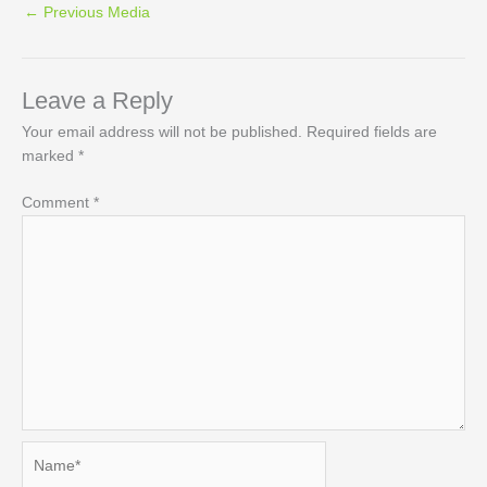
←
Previous Media
Leave a Reply
Your email address will not be published.
Required fields are
marked
*
Comment
*
Name*