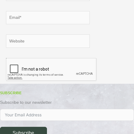
Email*
Website
SUBSCRIBE
Subscribe to our newsletter
Subscribe