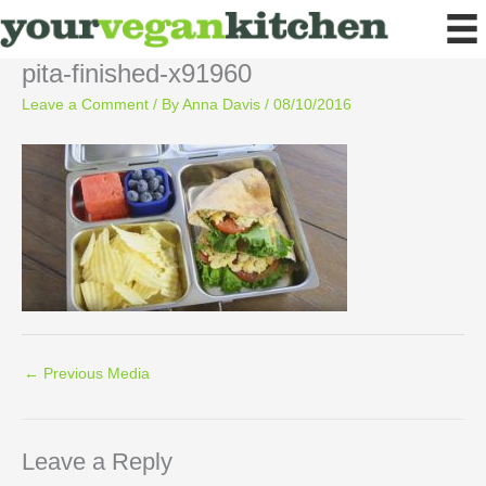
Skip
to
content
pita-finished-x91960
Leave a Comment
/ By
Anna Davis
/
08/10/2016
←
Previous Media
Leave a Reply