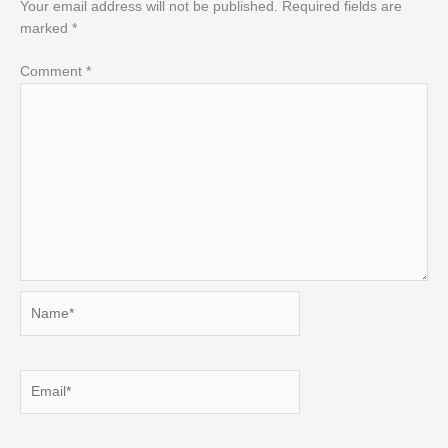
Your email address will not be published.
Required fields are
marked
*
Comment
*
Name*
Email*