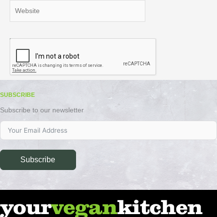
Website
SUBSCRIBE
Subscribe to our newsletter
Subscribe