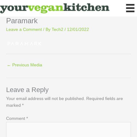
Skip
to
content
Paramark
Leave a Comment
/ By
Tech2
/
12/01/2022
←
Previous Media
Leave a Reply
Your email address will not be published.
Required fields are
marked
*
Comment
*