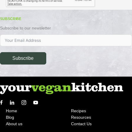
SUBSCRIBE
Subscribe to our newsletter
Subscribe
Home
Recipes
Blog
Resources
About us
Contact Us