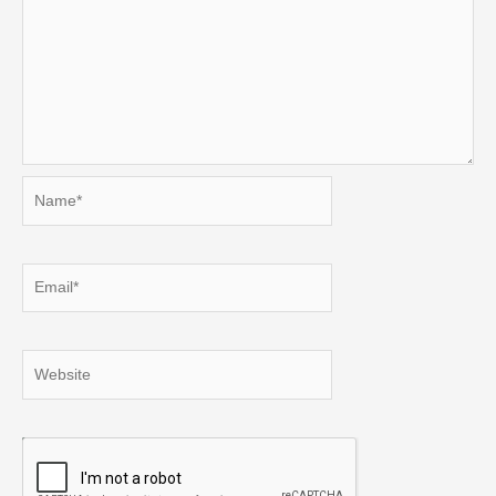
Name*
Email*
Website