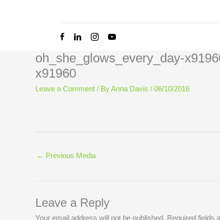
Skip
to
content
oh_she_glows_every_day-x9196
x91960
Leave a Comment
/ By
Anna Davis
/
06/10/2016
←
Previous Media
Leave a Reply
Your email address will not be published.
Required fields