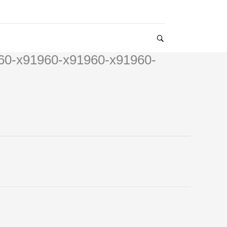
60-x91960-x91960-x91960-