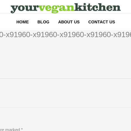
HOME
BLOG
ABOUT US
CONTACT US
0-x91960-x91960-x91960-x91960-x919
 are marked
*