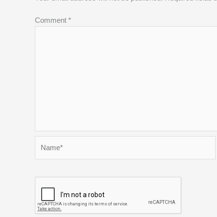
Comment
*
Name*