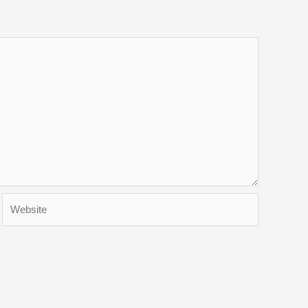
Website