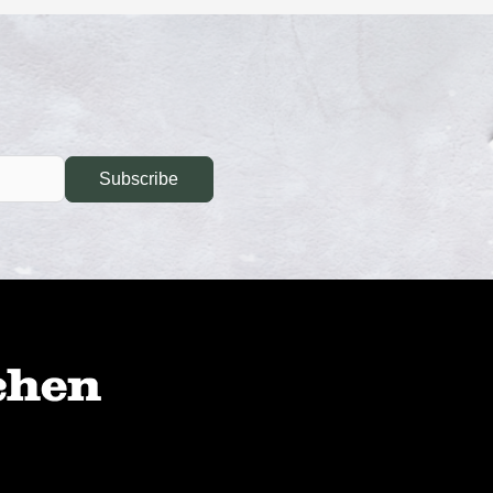
Subscribe