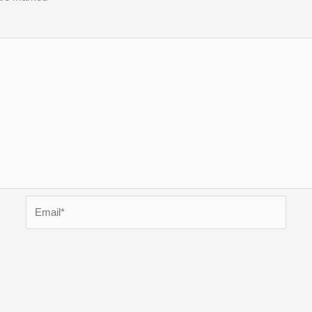
Email*