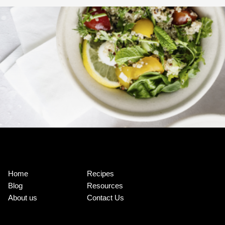
Home
Recipes
Blog
Resources
About us
Contact Us