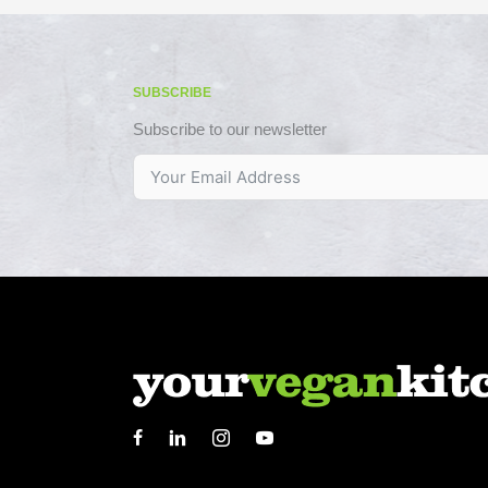
SUBSCRIBE
Subscribe to our newsletter