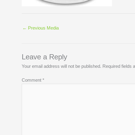
←
Previous Media
Leave a Reply
Your email address will not be published.
Required fields
Comment
*