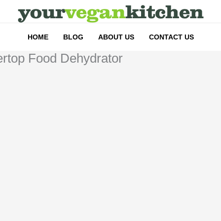
HOME
BLOG
ABOUT US
CONTACT US
tertop Food Dehydrator