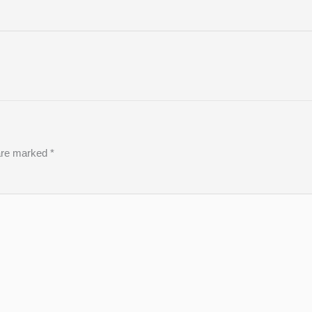
 are marked
*