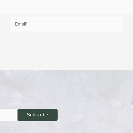
Email*
Subscribe