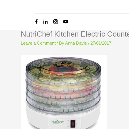
Skip
to
content
NutriChef Kitchen Electric Coun
Leave a Comment
/ By
Anna Davis
/
27/01/2017