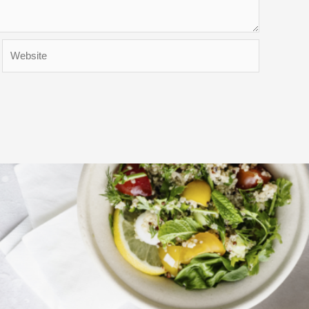
Website