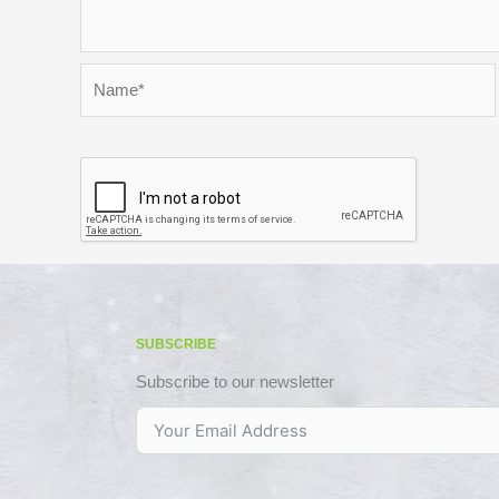
Name*
SUBSCRIBE
Subscribe to our newsletter