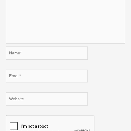
Name*
Email*
Website