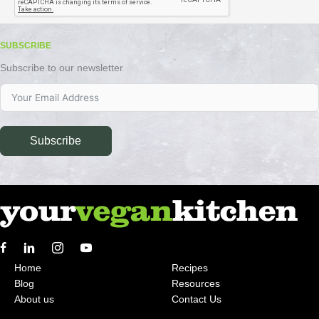
SUBSCRIBE
Subscribe to our newsletter
Subscribe
Home
Recipes
Blog
Resources
About us
Contact Us