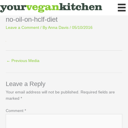
Skip
to
content
no-oil-on-hclf-diet
Leave a Comment
/ By
Anna Davis
/
05/10/2016
←
Previous Media
Leave a Reply
Your email address will not be published.
Required fields are
marked
*
Comment
*