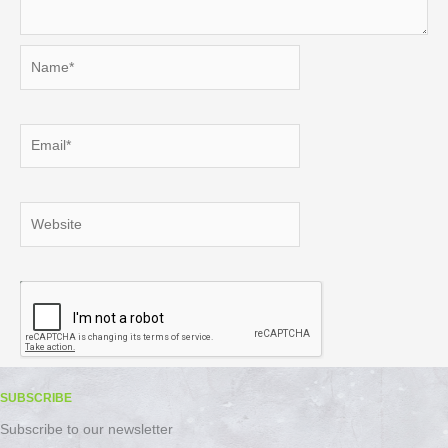
Name*
Email*
Website
SUBSCRIBE
Subscribe to our newsletter