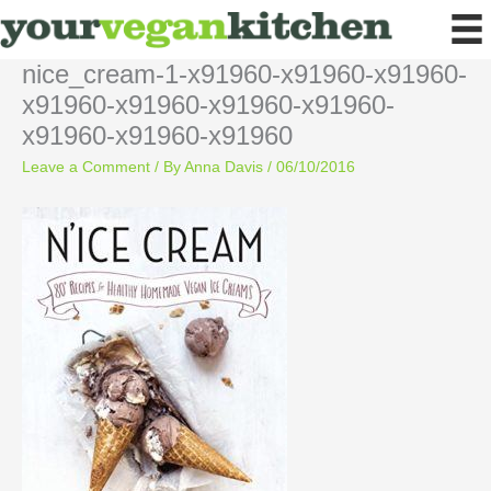
Skip
to
content
nice_cream-1-x91960-x91960-x91960-
x91960-x91960-x91960-x91960-
x91960-x91960-x91960
Leave a Comment
/ By
Anna Davis
/
06/10/2016