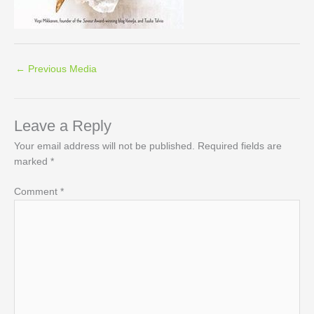
←
Previous Media
Leave a Reply
Your email address will not be published.
Required fields are
marked
*
Comment
*