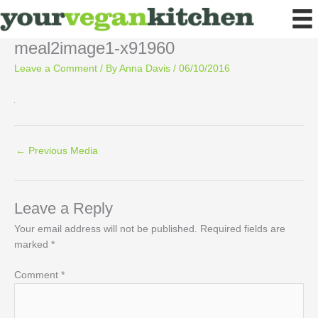
Skip
to
content
meal2image1-x91960
Leave a Comment
/ By
Anna Davis
/
06/10/2016
←
Previous Media
Leave a Reply
Your email address will not be published.
Required fields are
marked
*
Comment
*