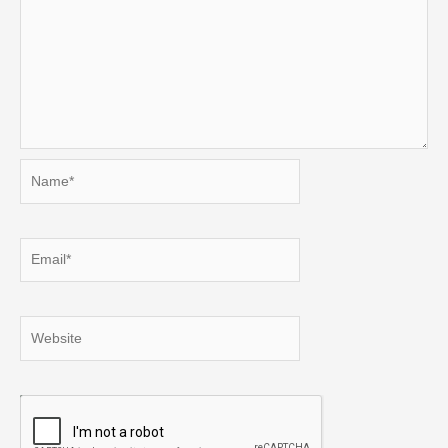
Name*
Email*
Website