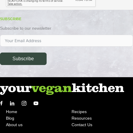
SUBSCRIBE
Subscribe to our newsletter
Subscribe
Home
Recipes
Blog
Resources
About us
Contact Us