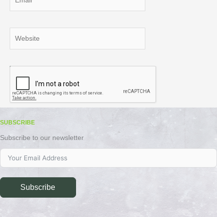
Website
SUBSCRIBE
Subscribe to our newsletter
Subscribe