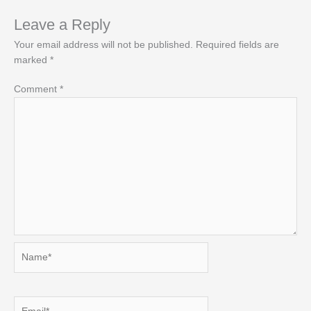
Leave a Reply
Your email address will not be published.
Required fields are
marked
*
Comment
*
Name*
Email*