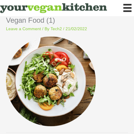
Skip
to
content
Vegan Food (1)
Leave a Comment
/ By
Tech2
/
21/02/2022