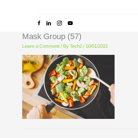
Skip
to
content
Mask Group (57)
Leave a Comment
/ By
Tech2
/
10/01/2022