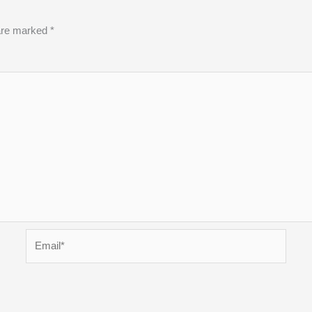
 are marked
*
Email*