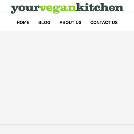
HOME
BLOG
ABOUT US
CONTACT US