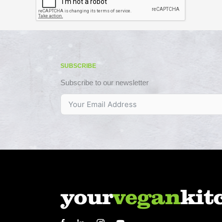
SUBSCRIBE
Subscribe to our newsletter