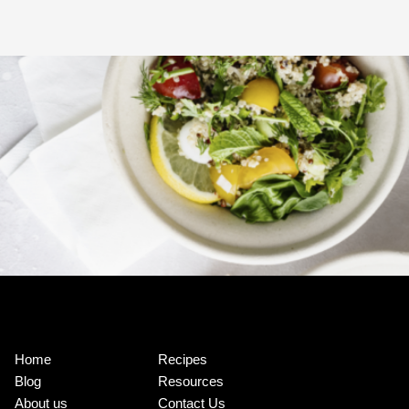
Home
Recipes
Blog
Resources
About us
Contact Us