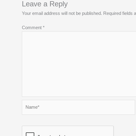
Leave a Reply
Your email address will not be published.
Required fields
Comment
*
Name*