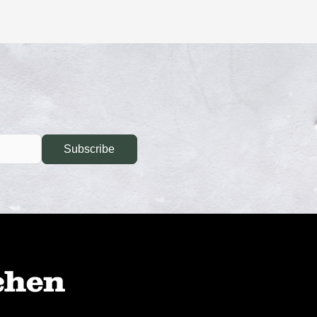
Subscribe