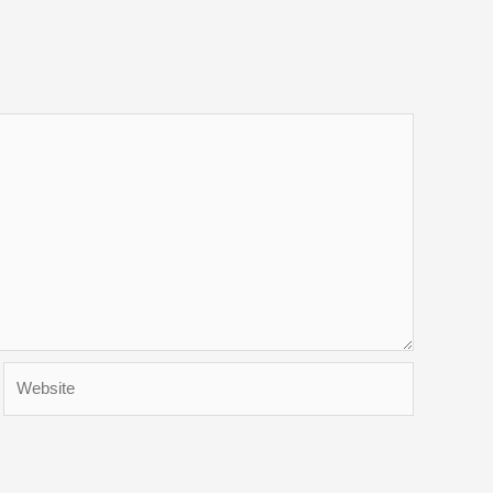
Website