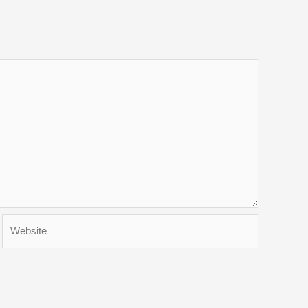
Website