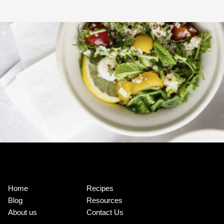
Home
Recipes
Blog
Resources
About us
Contact Us