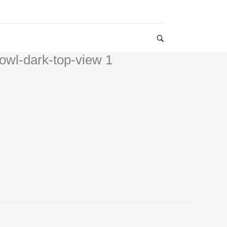
owl-dark-top-view 1