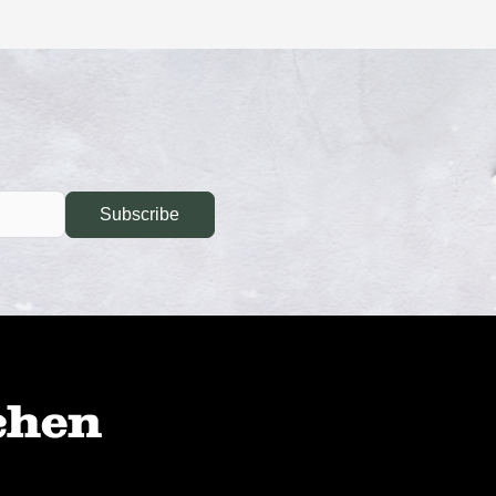
Subscribe