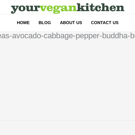
HOME
BLOG
ABOUT US
CONTACT US
kpeas-avocado-cabbage-pepper-buddha-b