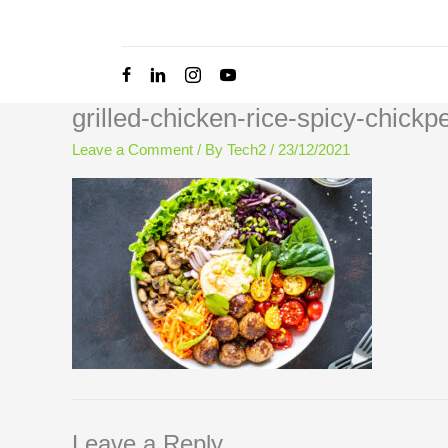
Skip
to
content
grilled-chicken-rice-spicy-chic
Leave a Comment
/ By
Tech2
/
23/12/2021
Leave a Reply