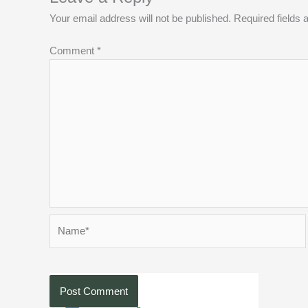
Your email address will not be published.
Required fields
Comment
*
Name*