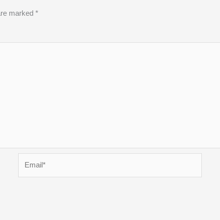
 are marked
*
Email*