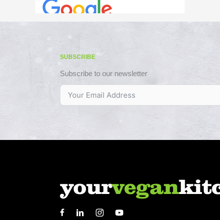
SUBSCRIBE
Subscribe to our newsletter