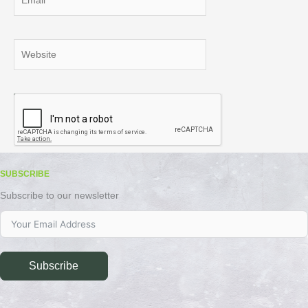
Website
SUBSCRIBE
Subscribe to our newsletter
Subscribe