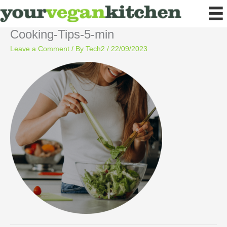
Skip
to
content
Cooking-Tips-5-min
Leave a Comment
/ By
Tech2
/
22/09/2023