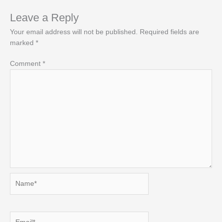
Leave a Reply
Your email address will not be published.
Required fields are
marked
*
Comment
*
Name*
Email*