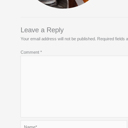
Leave a Reply
Your email address will not be published.
Required fields
Comment
*
Name*