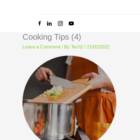
Skip
to
content
Cooking Tips (4)
Leave a Comment
/ By
Tech2
/
21/02/2022