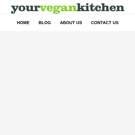
HOME
BLOG
ABOUT US
CONTACT US