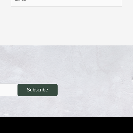
Subscribe