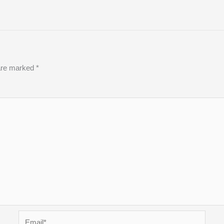
 are marked
*
Email*