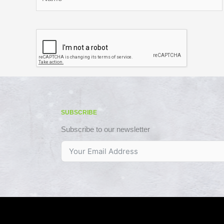
SUBSCRIBE
Subscribe to our newsletter