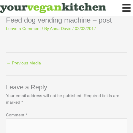
Skip
to
content
Feed dog vending machine – post
Leave a Comment
/ By
Anna Davis
/
02/02/2017
←
Previous Media
Leave a Reply
Your email address will not be published.
Required fields are
marked
*
Comment
*