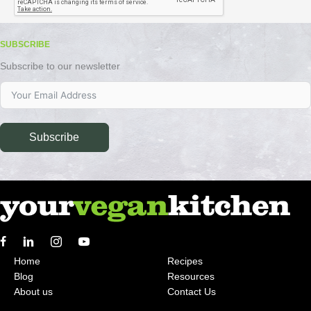
SUBSCRIBE
Subscribe to our newsletter
Subscribe
Home
Recipes
Blog
Resources
About us
Contact Us