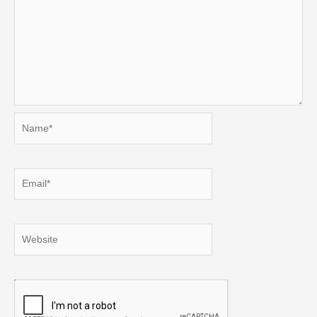
Name*
Email*
Website