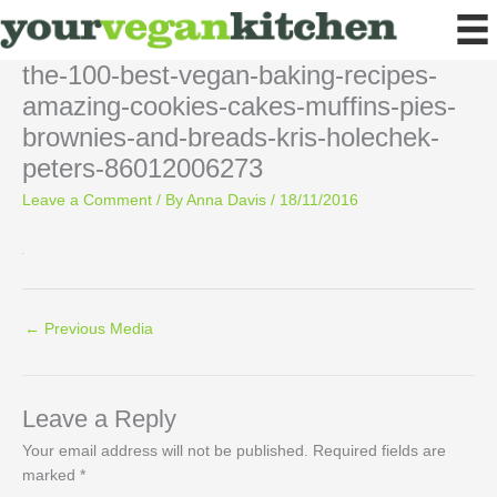
Skip
to
content
the-100-best-vegan-baking-recipes-
amazing-cookies-cakes-muffins-pies-
brownies-and-breads-kris-holechek-
peters-86012006273
Leave a Comment
/ By
Anna Davis
/
18/11/2016
←
Previous Media
Leave a Reply
Your email address will not be published.
Required fields are
marked
*