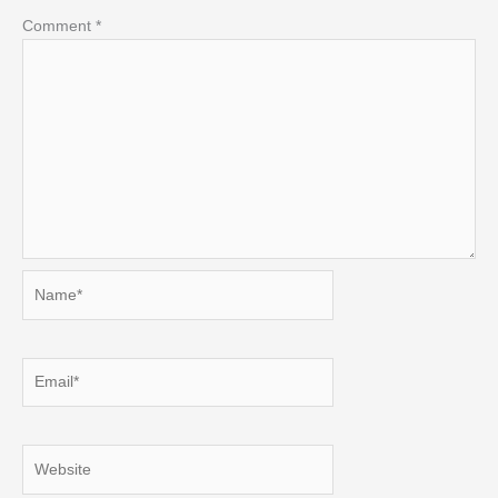
Comment
*
Name*
Email*
Website