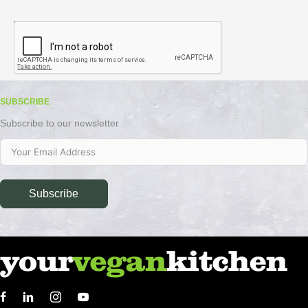
SUBSCRIBE
Subscribe to our newsletter
Subscribe