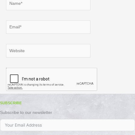
Email*
Website
SUBSCRIBE
Subscribe to our newsletter