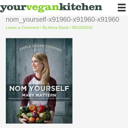
Skip
to
content
nom_yourself-x91960-x91960-x91960
Leave a Comment
/ By
Anna Davis
/
05/10/2016