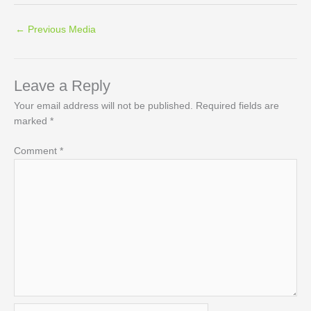
←
Previous Media
Leave a Reply
Your email address will not be published.
Required fields are
marked
*
Comment
*
Name*