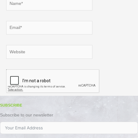
Email*
Website
SUBSCRIBE
Subscribe to our newsletter