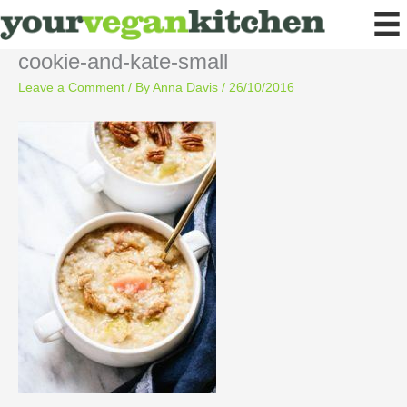
Skip
to
content
cookie-and-kate-small
Leave a Comment
/ By
Anna Davis
/
26/10/2016