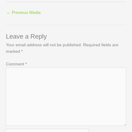
←
Previous Media
Leave a Reply
Your email address will not be published.
Required fields are
marked
*
Comment
*
Name*