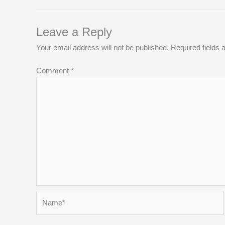
Leave a Reply
Your email address will not be published.
Required fields
Comment
*
Name*