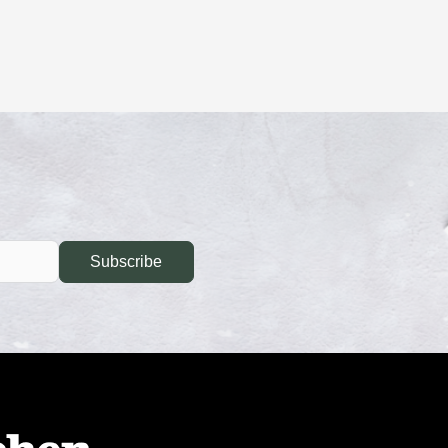
Subscribe