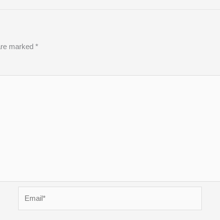
 are marked
*
Email*