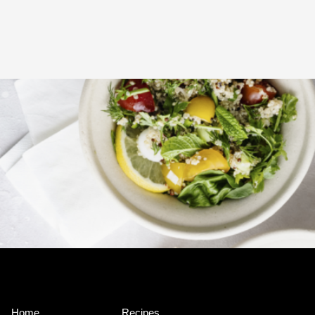
Home
Recipes