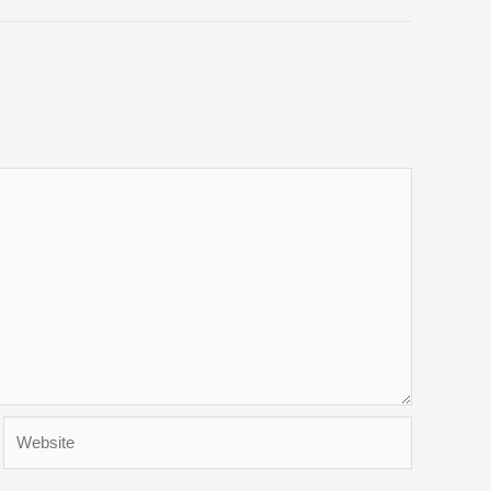
Website