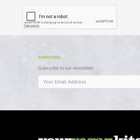
SUBSCRIBE
Subscribe to our newsletter