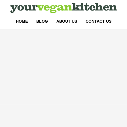
HOME
BLOG
ABOUT US
CONTACT US