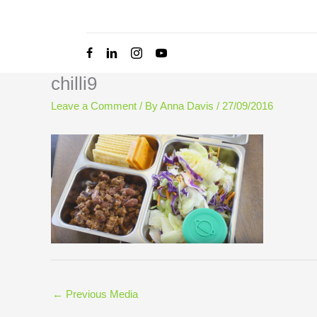
Skip
to
content
chilli9
Leave a Comment
/ By
Anna Davis
/
27/09/2016
←
Previous Media