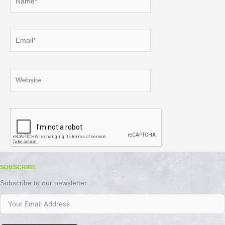
Email*
Website
SUBSCRIBE
Subscribe to our newsletter