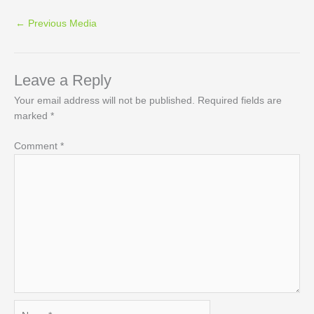
←
Previous Media
Leave a Reply
Your email address will not be published.
Required fields are
marked
*
Comment
*
Name*