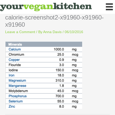
Skip
to
content
calorie-screenshot2-x91960-x91960-
x91960
Leave a Comment
/ By
Anna Davis
/
06/10/2016