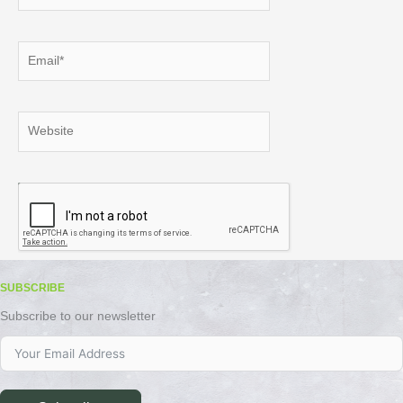
Email*
Website
SUBSCRIBE
Subscribe to our newsletter