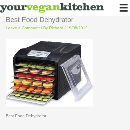
Skip
to
content
Best Food Dehydrator
Leave a Comment
/ By
Richard
/
19/08/2019
Best Food Dehydrator