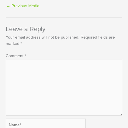
←
Previous Media
Leave a Reply
Your email address will not be published.
Required fields are
marked
*
Comment
*
Name*