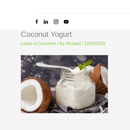
Skip
to
content
Coconut Yogurt
Leave a Comment
/ By
Richard
/
12/10/2019