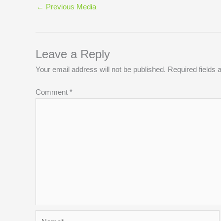
←
Previous Media
Leave a Reply
Your email address will not be published.
Required fields
Comment
*
Name*