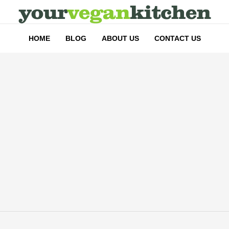
HOME
BLOG
ABOUT US
CONTACT US