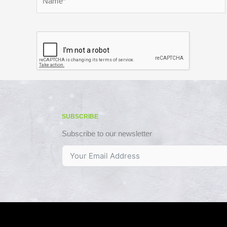
SUBSCRIBE
Subscribe to our newsletter