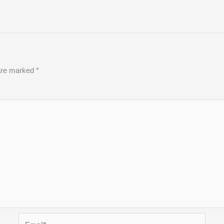
 are marked
*
Email*