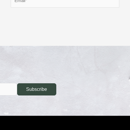
Subscribe