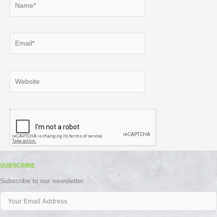
Email*
Website
SUBSCRIBE
Subscribe to our newsletter