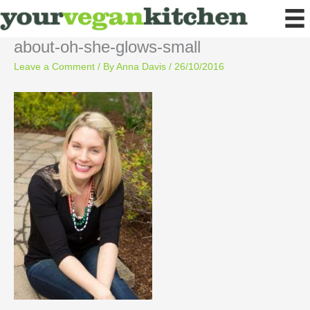
Skip
to
content
about-oh-she-glows-small
Leave a Comment
/ By
Anna Davis
/
26/10/2016