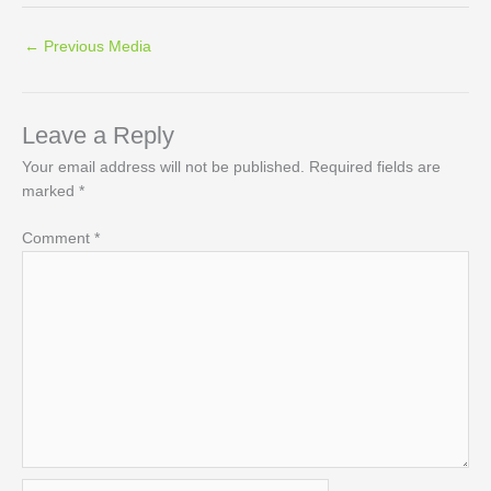
←
Previous Media
Leave a Reply
Your email address will not be published.
Required fields are
marked
*
Comment
*
Name*