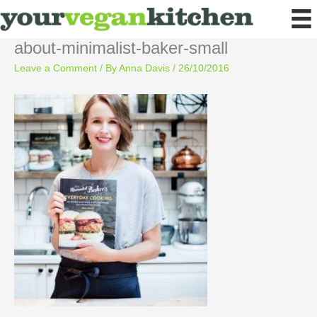
Skip
to
content
about-minimalist-baker-small
Leave a Comment
/ By
Anna Davis
/
26/10/2016