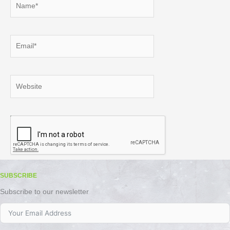
Email*
Website
SUBSCRIBE
Subscribe to our newsletter