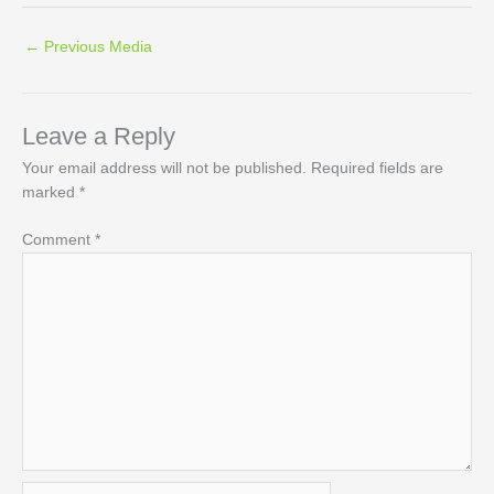
←
Previous Media
Leave a Reply
Your email address will not be published.
Required fields are
marked
*
Comment
*
Name*