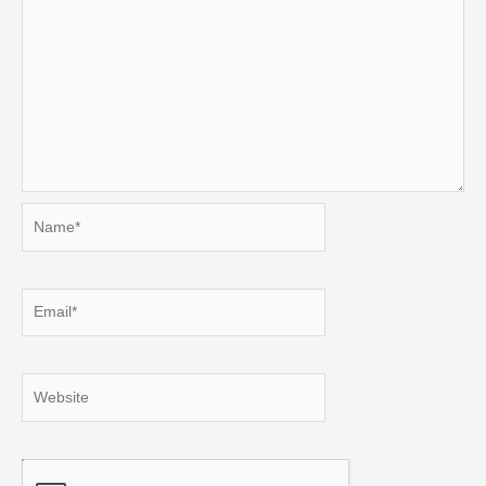
Name*
Email*
Website