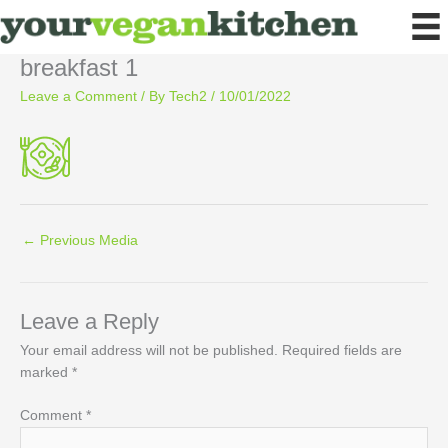
Skip
to
content
breakfast 1
Leave a Comment
/ By
Tech2
/
10/01/2022
←
Previous Media
Leave a Reply
Your email address will not be published.
Required fields are
marked
*
Comment
*