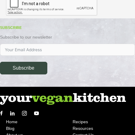
SUBSCRIBE
Subscribe to our newsletter
Subscribe
Home
Recipes
Blog
Resources